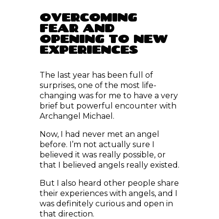
OVERCOMING
FEAR AND
OPENING TO NEW
EXPERIENCES
The last year has been full of
surprises, one of the most life-
changing was for me to have a very
brief but powerful encounter with
Archangel Michael.
Now, I had never met an angel
before. I’m not actually sure I
believed it was really possible, or
that I believed angels really existed.
But I also heard other people share
their experiences with angels, and I
was definitely curious and open in
that direction.
Before writing this post, about