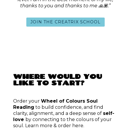
SUBSCRIBE
FREE COMMUNITY
SPACES
We’re better together.
Check out my free community
offers to get a feel of my work and the growth and love we
can share.
You don’t have to do it all alone.
JOIN
ARCHIVE
TQU
/
balm&creak
/
MOM
finding freedom
/
GEMP