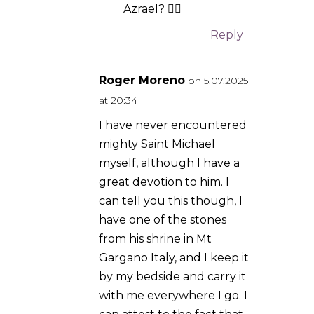
got home, I was still
freaked out about what
could have happened, and
I had completely forgot
that I had packed the
stone into my daypack.
When I unloaded it out of
my pack, I remembered
why I carry it with me
everywhere I go in the first
place! If you have not read
about the events that
transpired there in the
1600s, I recommend you
check it out. I have never
travelled outside the US,
but Mt Gargano is the one
place I must visit before I
die. Saint Michael the
archangel, defend us in
battle!
Reply