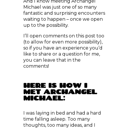
fantastic and surprising encounters
waiting to happen – once we open
up to the possibility.
I’ll open comments on this post too
(to allow for even more possibility),
so if you have an experience you’d
like to share or a question for me,
you can leave that in the
comments!
HERE IS HOW I
MET ARCHANGEL
MICHAEL:
I was laying in bed and had a hard
time falling asleep. Too many
thoughts, too many ideas, and I
decided to just ask: “What can I do
to fall asleep now?”