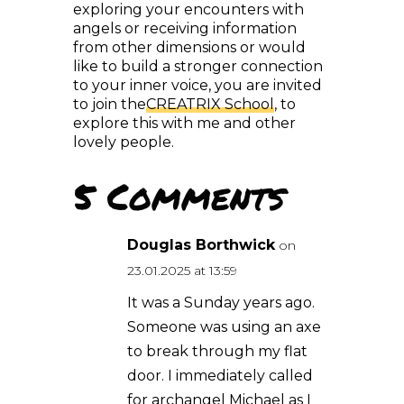
from other dimensions or would
like to build a stronger connection
to your inner voice, you are invited
to join the
CREATRIX School
, to
explore this with me and other
lovely people.
5 Comments
Douglas Borthwick
on 23.01.2025 at 13:59
It was a Sunday years ago.
Someone was using an
axe to break through my
flat door. I immediately
called for archangel