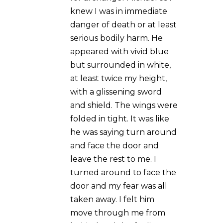
Michael as I knew I was in
immediate danger of
death or at least serious
bodily harm. He appeared
with vivid blue but
surrounded in white, at
least twice my height, with
a glissening sword and
shield. The wings were
folded in tight. It was like
he was saying turn around
and face the door and
leave the rest to me. I
turned around to face the
door and my fear was all
taken away. I felt him move
through me from behind
and the feeling was so
over whelming. I saw an
image move through the
door and then the screams
of the intruder as he ran off.
Before I turned round to
face the door, Michael’s
face was blanked out, just
pure white, no features. A
true spiritual experience.