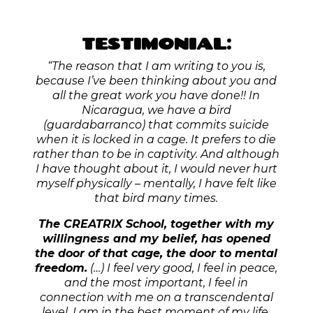
FREE NEWSLETTER
Let’s stay in touch.
I write a heartfelt & colourful
Newsletter each Sunday – to remind you of your true
powers, and to invite you to step into
your heart-
centered leadership-era
.