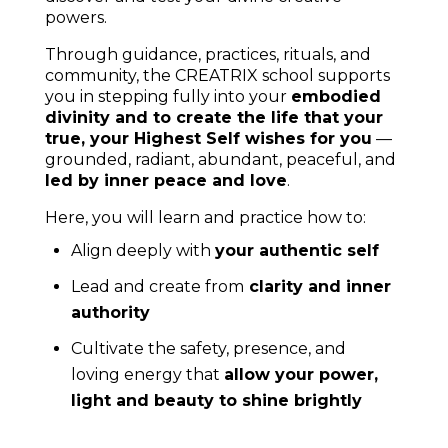
shop
.
Explore
your Archetypes
to let go of what doesn’t
serve you any more and step into your authentic
power
here
.
Dive deeper into the world of colours and activate all
your colours, to truly live as your divine and enlightened
self, with the
colour activations
.
Hi, I’m Verena, your New Earth Priest_ess,
here
to help you live as your divine self
. If you
have any questions, don’t hesitate to
contact
me
.
As seen in: