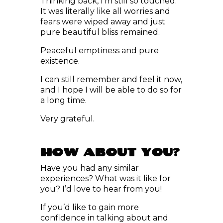
fears were wiped away and just
pure beautiful bliss remained.
Peaceful emptiness and pure
existence.
I can still remember and feel it now,
and I hope I will be able to do so for
a long time.
Very grateful.
HOW ABOUT YOU?
Have you had any similar
experiences? What was it like for
you? I’d love to hear from you!
If you’d like to gain more
confidence in talking about and
exploring your encounters with
angels or receiving information