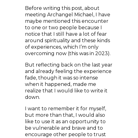
meeting Archangel Michael, I have
maybe mentioned this encounter
to one or two people because I
notice that I still have a lot of fear
around spirituality and these kinds
of experiences, which I’m only
overcoming now (this was in 2023).
But reflecting back on the last year
and already feeling the experience
fade, though it was so intense
when it happened, made me
realize that I would like to write it
down.
I want to remember it for myself,
but more than that, I would also
like to use it as an opportunity to
be vulnerable and brave and to
encourage other people to trust
what they experience and to not
be afraid to share it with other