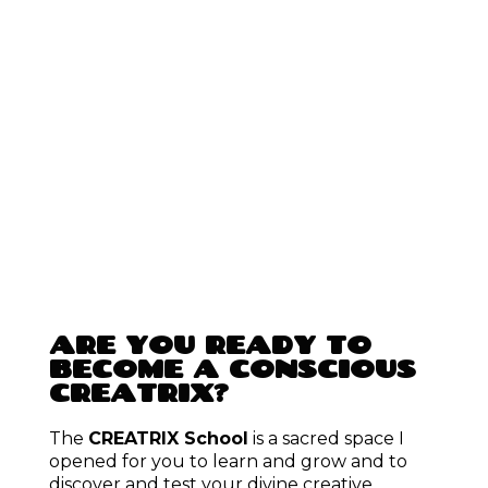
WHERE WOULD YOU
LIKE TO START?
Order your
Wheel of Colours Soul Reading
to build
confidence, and find clarity, alignment, and a deep
sense of
self-love
by connecting to the colours of
your soul.
Learn more & order here.
Take the Free 7-Day Mini course – to discover some of
your colours, and experience how colours can help you
heal your life – first hand.
Start for free here.
Join the
CREATRIX School
as a member, to practice
your creative, manifestation and self-healing powers by
creating your dream life, with step-by-step guidance.
Take a
4-Week CREATRIX School Course
to bring
clarity, confidence and connection into 1 area of your
life.
See all courses
.
Buy
posters
and book
card readings
or
coaching
sessions
to enhance and enchant your life.
Visit