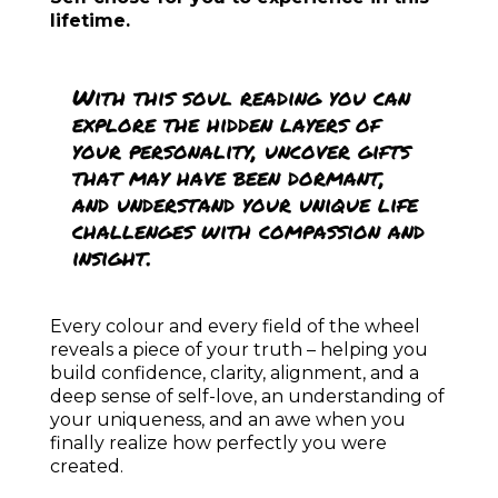
ARE YOU READY TO
BECOME A CONSCIOUS
CREATRIX?
The
CREATRIX School
is a sacred space I
opened for you to learn and grow and to
discover and test your divine creative
powers.
Through guidance, practices, rituals, and
community, the CREATRIX school supports
you in stepping fully into your
embodied
divinity and to create the life that your
true, your Highest Self wishes for you
—
grounded, radiant, abundant, peaceful, and
led by inner peace and love
.
Here, you will learn and practice how to:
Align deeply with
your authentic self