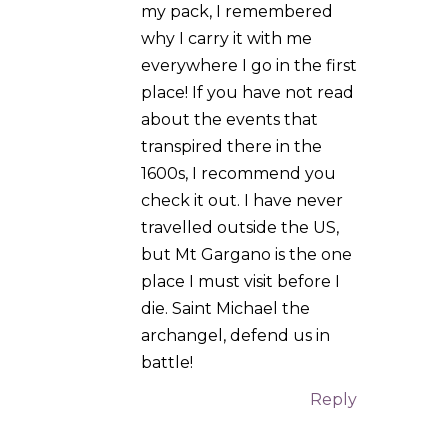
Website
Notify me of follow-up
comments by email.
Notify me of new posts by
email.
Submit Comment