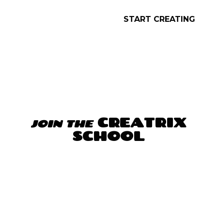
The CREATRIX School, together with my
willingness and my belief, has opened
the door of that cage, the door to
mental freedom.
(…) I feel very good, I feel
in peace, and the most important, I feel in
connection with me on a transcendental
level. I am in the best moment of my life,
thanks to you and thanks to me 🙏🏽.”
JOIN THE CREATRIX SCHOOL