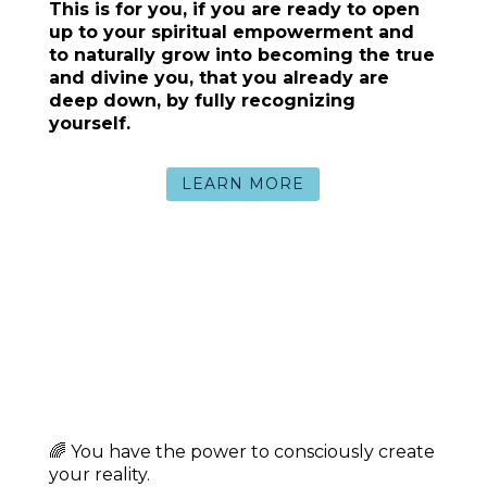
Lead and create from
clarity and inner
authority
Cultivate the safety, presence, and
loving energy that
allow your power,
light and beauty to shine brightly
TESTIMONIAL:
“The reason that I am writing to you is,
because I’ve been thinking about you and
all the great work you have done!! In
Nicaragua, we have a bird
(guardabarranco) that commits suicide
when it is locked in a cage. It prefers to die
rather than to be in captivity. And although
I have thought about it, I would never hurt
myself physically – mentally, I have felt like
that bird many times.