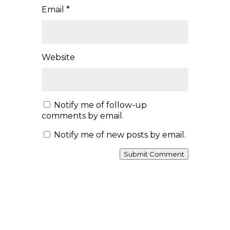
The CREATRIX Wheel of the Seasons is a
living practice inspired by the timeless
wisdom that we are part of nature. Rather
than belonging to one tradition or one place,
it invites you to observe the world around
you, honour the changing seasons where you
live, and discover how the cycles of nature
are reflected within your own life.
✨ From Awakening and Radiance to
Receiving, Remembering, and Renewal,
each season offers an opportunity to
deepen your relationship with yourself,
the Earth, and the creative process.
📖 Read the full introduction and discover
how the CREATRIX Wheel of the Seasons
can help you celebrate the beauty of each
season, wherever you are in the world.