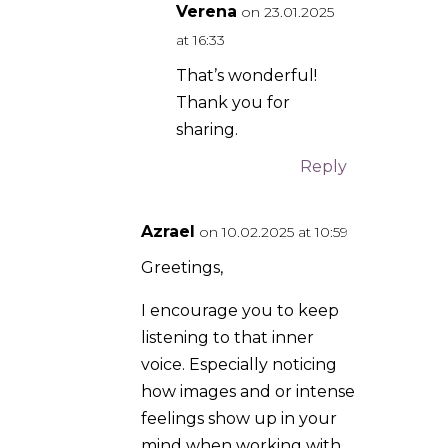
voice. Especially noticing
how images and or intense
feelings show up in your
mind when working with
St. Michael. I have many
stories I would like to share
about St. Michael
Archangel.
Reply
Verena
on
19.02.2025 at 11:50
Thank you for your
encouragement, I
wrote this a few
years ago, so a lot
more has come up
since. What are
your experiences
with this Azrael? 🧚‍♀️
Reply