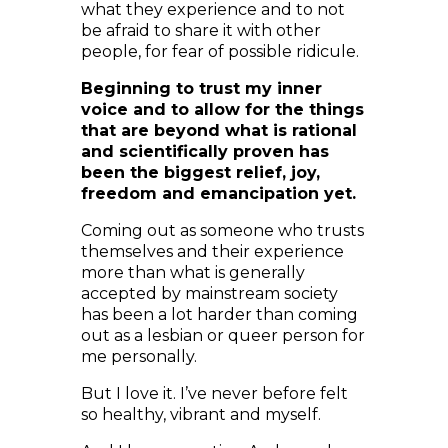
people, for fear of possible ridicule.
Beginning to trust my inner
voice and to allow for the things
that are beyond what is rational
and scientifically proven has
been the biggest relief, joy,
freedom and emancipation yet.
Coming out as someone who trusts
themselves and their experience
more than what is generally
accepted by mainstream society
has been a lot harder than coming
out as a lesbian or queer person for
me personally.
But I love it. I’ve never before felt
so healthy, vibrant and myself.
And I know meeting Archangel
Michael was just one of so many