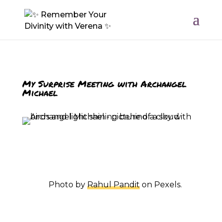
My Surprise Meeting
with Archangel
Michael
Photo by
Rahul Pandit
on Pexels.