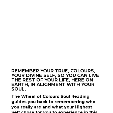
🌈 YOU HAVE THE POWER TO CONSCIOUSLY
CREATE YOUR REALITY.
START CREATING
JOIN THE
CREATRIX
SCHOOL