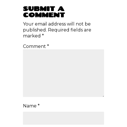
RECONNECT WITH NATURE,
YOURSELF, AND THE RHYTHM OF
CONSCIOUS CREATION.