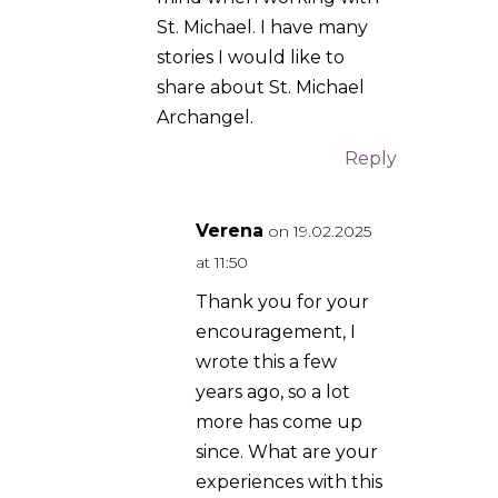
Roger Moreno
on
5.07.2025 at 20:34
I have never encountered
mighty Saint Michael
myself, although I have a
great devotion to him. I
can tell you this though, I
have one of the stones
from his shrine in Mt
Gargano Italy, and I keep it
by my bedside and carry it
with me everywhere I go. I
can attest to the fact that
when I have it with me, I
feel more spiritually
empowered against
temptation than without it.
As well, a few weekends
ago I was in a situation
where I was really afraid of
something bad happening,
and it did not, later when I