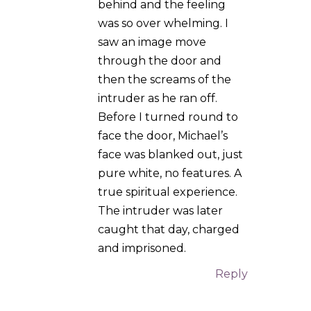
The intruder was later
caught that day, charged
and imprisoned.
Reply
Verena
on
23.01.2025 at 16:33
That’s wonderful!
Thank you for
sharing.
Reply
Azrael
on 10.02.2025 at
10:59
Greetings,
I encourage you to keep
listening to that inner