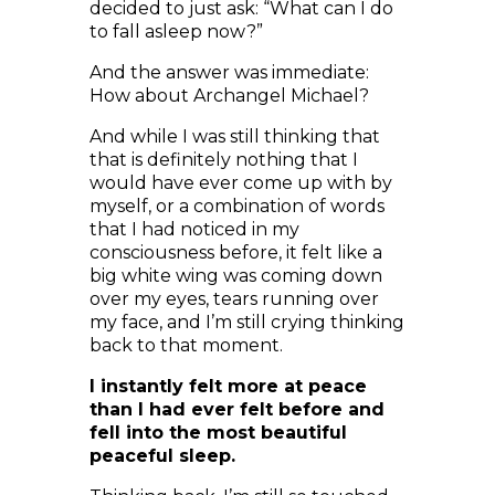
And the answer was immediate:
How about Archangel Michael?
And while I was still thinking that
that is definitely nothing that I
would have ever come up with by
myself, or a combination of words
that I had noticed in my
consciousness before, it felt like a
big white wing was coming down
over my eyes, tears running over
my face, and I’m still crying thinking
back to that moment.
I instantly felt more at peace
than I had ever felt before and
fell into the most beautiful
peaceful sleep.
Thinking back, I’m still so touched.
It was literally like all worries and