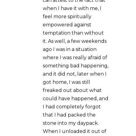
SUBMIT A
COMMENT
Your email address will not be
published.
Required fields are
marked
*
Comment
*
Name
*
Email
*